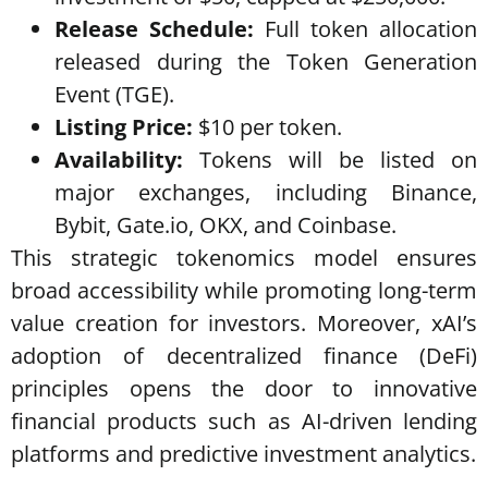
Release Schedule:
Full token allocation
released during the Token Generation
Event (TGE).
Listing Price:
$10 per token.
Availability:
Tokens will be listed on
major exchanges, including Binance,
Bybit, Gate.io, OKX, and Coinbase.
This strategic tokenomics model ensures
broad accessibility while promoting long-term
value creation for investors. Moreover, xAI’s
adoption of decentralized finance (DeFi)
principles opens the door to innovative
financial products such as AI-driven lending
platforms and predictive investment analytics.