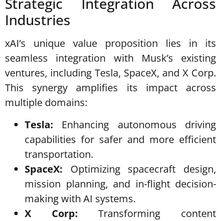
Strategic Integration Across
Industries
xAI’s unique value proposition lies in its
seamless integration with Musk’s existing
ventures, including Tesla, SpaceX, and X Corp.
This synergy amplifies its impact across
multiple domains:
Tesla:
Enhancing autonomous driving
capabilities for safer and more efficient
transportation.
SpaceX:
Optimizing spacecraft design,
mission planning, and in-flight decision-
making with AI systems.
X Corp:
Transforming content