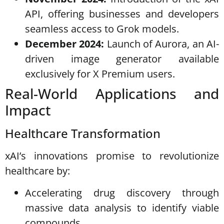
API, offering businesses and developers
seamless access to Grok models.
December 2024:
Launch of Aurora, an AI-
driven image generator available
exclusively for X Premium users.
Real-World Applications and
Impact
Healthcare Transformation
xAI’s innovations promise to revolutionize
healthcare by:
Accelerating drug discovery through
massive data analysis to identify viable
compounds.