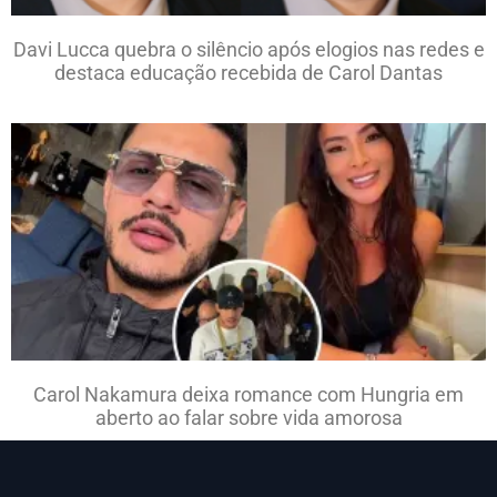
Davi Lucca quebra o silêncio após elogios nas redes e
destaca educação recebida de Carol Dantas
Carol Nakamura deixa romance com Hungria em
aberto ao falar sobre vida amorosa