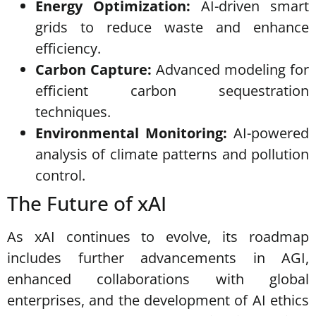
Energy Optimization:
AI-driven smart
grids to reduce waste and enhance
efficiency.
Carbon Capture:
Advanced modeling for
efficient carbon sequestration
techniques.
Environmental Monitoring:
AI-powered
analysis of climate patterns and pollution
control.
The Future of xAI
As xAI continues to evolve, its roadmap
includes further advancements in AGI,
enhanced collaborations with global
enterprises, and the development of AI ethics