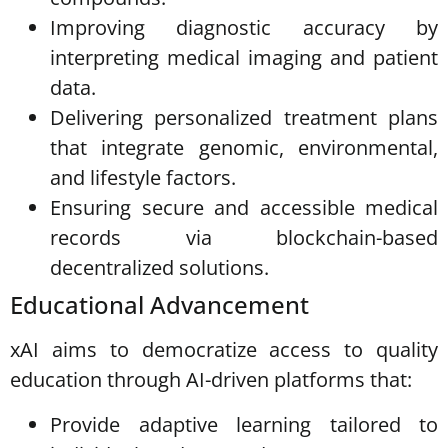
Improving diagnostic accuracy by
interpreting medical imaging and patient
data.
Delivering personalized treatment plans
that integrate genomic, environmental,
and lifestyle factors.
Ensuring secure and accessible medical
records via blockchain-based
decentralized solutions.
Educational Advancement
xAI aims to democratize access to quality
education through AI-driven platforms that:
Provide adaptive learning tailored to