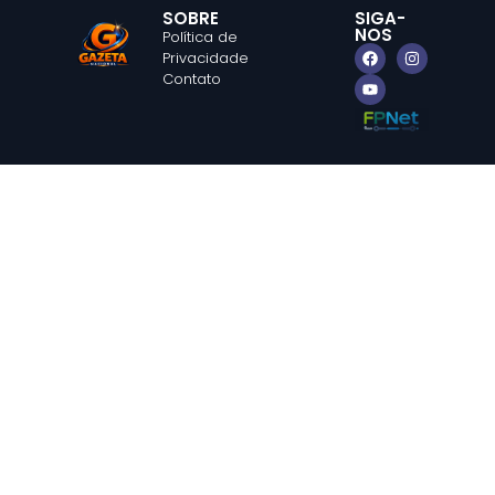
SOBRE
SIGA-
NOS
Política de
Privacidade
Contato