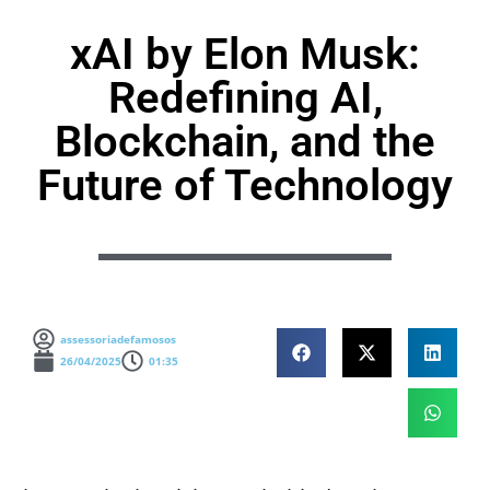
xAI by Elon Musk:
Redefining AI,
Blockchain, and the
Future of Technology
assessoriadefamosos
26/04/2025
01:35