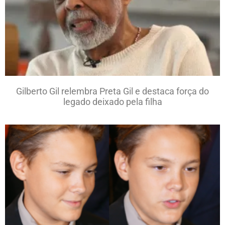
Gilberto Gil relembra Preta Gil e destaca força do
legado deixado pela filha