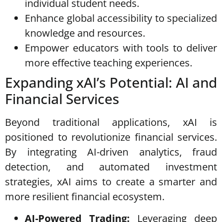
individual student needs.
Enhance global accessibility to specialized
knowledge and resources.
Empower educators with tools to deliver
more effective teaching experiences.
Expanding xAI’s Potential: AI and
Financial Services
Beyond traditional applications, xAI is
positioned to revolutionize financial services.
By integrating AI-driven analytics, fraud
detection, and automated investment
strategies, xAI aims to create a smarter and
more resilient financial ecosystem.
AI-Powered Trading:
Leveraging deep