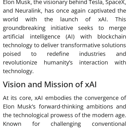
Elon Musk, the visionary behind Tesla, SpaceX,
and Neuralink, has once again captivated the
world with the launch of xAI. This
groundbreaking initiative seeks to merge
artificial intelligence (AI) with blockchain
technology to deliver transformative solutions
poised to redefine industries and
revolutionize humanity’s interaction with
technology.
Vision and Mission of xAI
At its core, xAI embodies the convergence of
Elon Musk’s forward-thinking ambitions and
the technological prowess of the modern age.
Known for challenging conventional