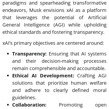
paradigms and spearheading transformative
endeavors, Musk envisions xAI as a platform
that leverages the potential of Artificial
General Intelligence (AGI) while upholding
ethical standards and fostering transparency.
xAI’s primary objectives are centered around:
Transparency:
Ensuring that AI systems
and their decision-making processes
remain comprehensible and accountable.
Ethical AI Development:
Crafting AGI
solutions that prioritize human welfare
and adhere to clearly defined moral
guidelines.
Collaboration:
Promoting open