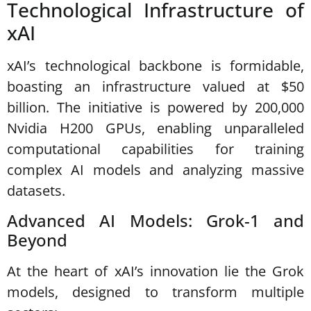
Technological Infrastructure of
xAI
xAI’s technological backbone is formidable,
boasting an infrastructure valued at $50
billion. The initiative is powered by 200,000
Nvidia H200 GPUs, enabling unparalleled
computational capabilities for training
complex AI models and analyzing massive
datasets.
Advanced AI Models: Grok-1 and
Beyond
At the heart of xAI’s innovation lie the Grok
models, designed to transform multiple