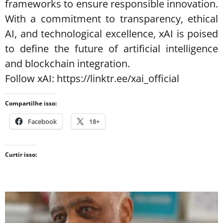
frameworks to ensure responsible innovation.
With a commitment to transparency, ethical
AI, and technological excellence, xAI is poised
to define the future of artificial intelligence
and blockchain integration.
Follow xAI: https://linktr.ee/xai_official
Compartilhe isso:
Facebook
18+
Curtir isso: