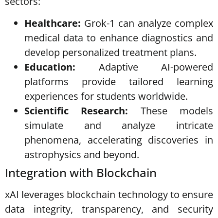
sectors:
Healthcare:
Grok-1 can analyze complex
medical data to enhance diagnostics and
develop personalized treatment plans.
Education:
Adaptive AI-powered
platforms provide tailored learning
experiences for students worldwide.
Scientific Research:
These models
simulate and analyze intricate
phenomena, accelerating discoveries in
astrophysics and beyond.
Integration with Blockchain
xAI leverages blockchain technology to ensure
data integrity, transparency, and security