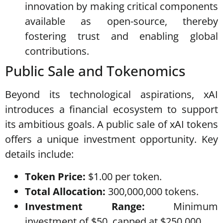
innovation by making critical components
available as open-source, thereby
fostering trust and enabling global
contributions.
Public Sale and Tokenomics
Beyond its technological aspirations, xAI
introduces a financial ecosystem to support
its ambitious goals. A public sale of xAI tokens
offers a unique investment opportunity. Key
details include:
Token Price:
$1.00 per token.
Total Allocation:
300,000,000 tokens.
Investment Range:
Minimum
investment of $50, capped at $250,000.