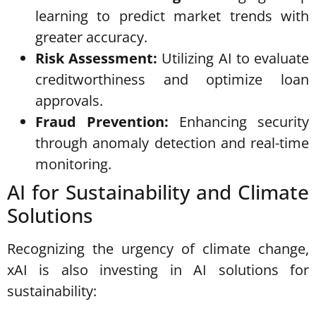
learning to predict market trends with
greater accuracy.
Risk Assessment:
Utilizing AI to evaluate
creditworthiness and optimize loan
approvals.
Fraud Prevention:
Enhancing security
through anomaly detection and real-time
monitoring.
AI for Sustainability and Climate
Solutions
Recognizing the urgency of climate change,
xAI is also investing in AI solutions for
sustainability: