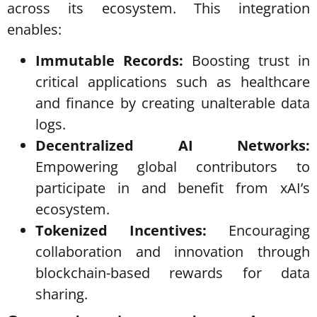
across its ecosystem. This integration
enables:
Immutable Records:
Boosting trust in
critical applications such as healthcare
and finance by creating unalterable data
logs.
Decentralized AI Networks:
Empowering global contributors to
participate in and benefit from xAI’s
ecosystem.
Tokenized Incentives:
Encouraging
collaboration and innovation through
blockchain-based rewards for data
sharing.