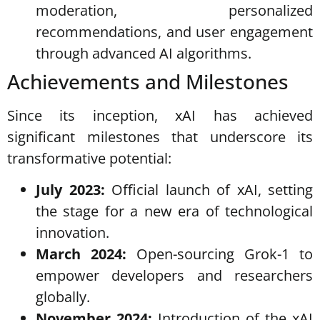
moderation, personalized
recommendations, and user engagement
through advanced AI algorithms.
Achievements and Milestones
Since its inception, xAI has achieved
significant milestones that underscore its
transformative potential:
July 2023:
Official launch of xAI, setting
the stage for a new era of technological
innovation.
March 2024:
Open-sourcing Grok-1 to
empower developers and researchers
globally.
November 2024:
Introduction of the xAI